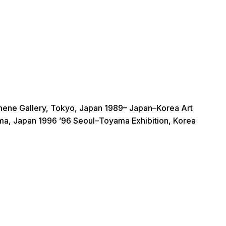
thene Gallery, Tokyo, Japan 1989– Japan–Korea Art
ama, Japan 1996 ’96 Seoul–Toyama Exhibition, Korea