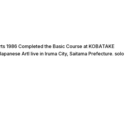
 Arts 1986 Completed the Basic Course at KOBATAKE
anese ArtI live in Iruma City, Saitama Prefecture. solo