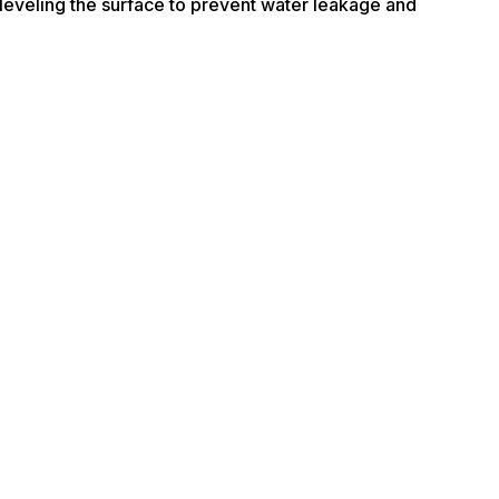
nd leveling the surface to prevent water leakage and