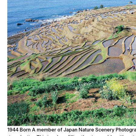
1944 Born A member of Japan Nature Scenery Photograp