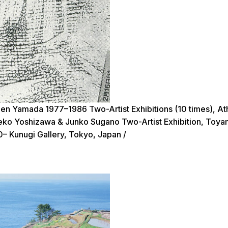
en Yamada 1977–1986 Two-Artist Exhibitions (10 times), A
igeko Yoshizawa & Junko Sugano Two-Artist Exhibition, Toy
0– Kunugi Gallery, Tokyo, Japan /