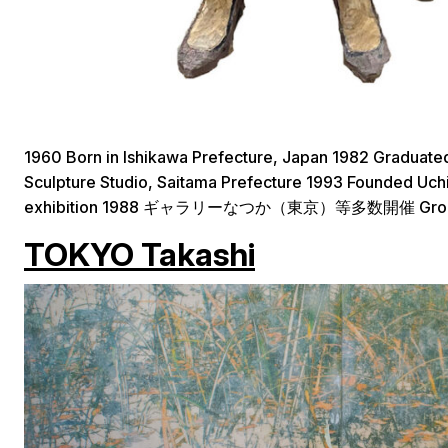
1960 Born in Ishikawa Prefecture, Japan 1982 Graduate
Sculpture Studio, Saitama Prefecture 1993 Founded Uchih
exhibition 1988 ギャラリーなつか（東京）等多数開催 Group ex
TOKYO Takashi