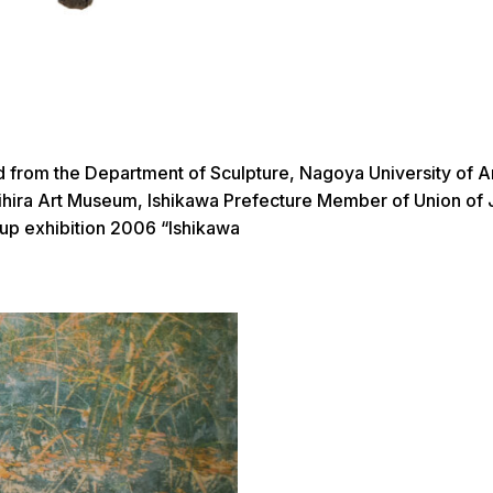
d from the Department of Sculpture, Nagoya University of
ira Art Museum, Ishikawa Prefecture Member of Union of Jap
hibition 2006 “Ishikawa