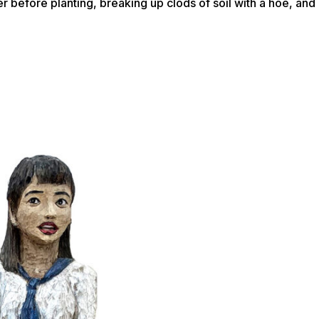
ater before planting, breaking up clods of soil with a hoe, a