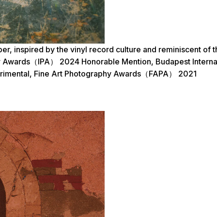
per, inspired by the vinyl record culture and reminiscent 
hy Awards（IPA） 2024 Honorable Mention, Budapest Internat
perimental, Fine Art Photography Awards（FAPA） 2021