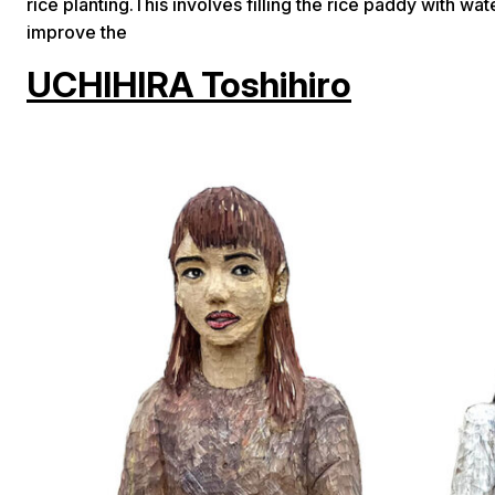
rice planting.This involves filling the rice paddy with w
improve the
UCHIHIRA Toshihiro