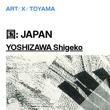
Main Navigation
Skip to content
国:
JAPAN
YOSHIZAWA Shigeko