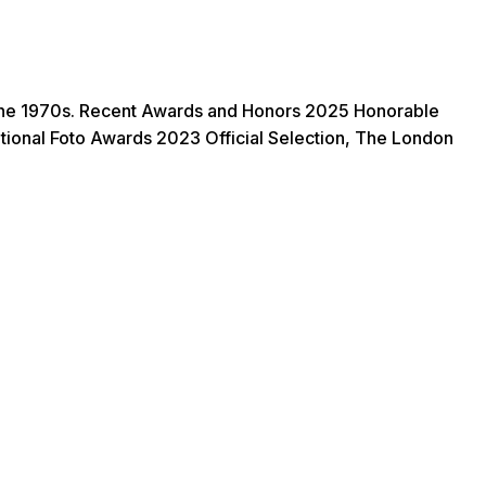
of the 1970s. Recent Awards and Honors 2025 Honorable
ional Foto Awards 2023 Official Selection, The London