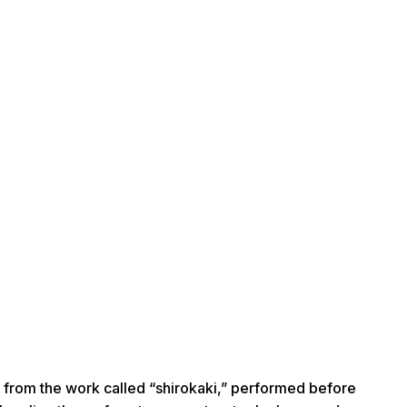
rom the work called “shirokaki,” performed before