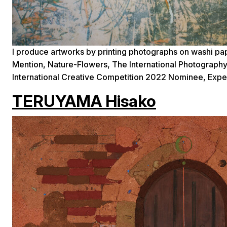
I produce artworks by printing photographs on washi pa
Mention, Nature-Flowers, The International Photograp
International Creative Competition 2022 Nominee, Ex
TERUYAMA Hisako