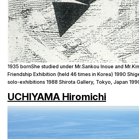
1935 bornShe studied under Mr.Sankou Inoue and Mr.Kin
Friendship Exhibition (held 46 times in Korea) 1990 Sh
solo-exhibitions 1988 Shirota Gallery, Tokyo, Japan 199
UCHIYAMA Hiromichi