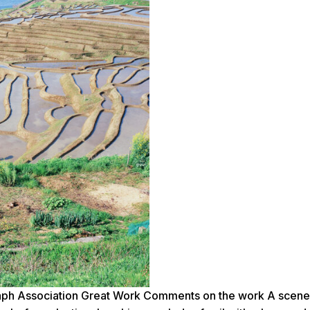
h Association Great Work Comments on the work A scene f