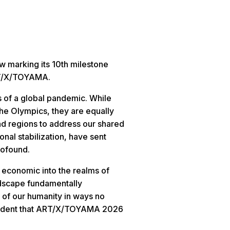
w marking its 10th milestone
ART/X/TOYAMA.
s of a global pandemic. While
the Olympics, they are equally
nd regions to address our shared
onal stabilization, have sent
rofound.
d economic into the realms of
andscape fundamentally
 of our humanity in ways no
onfident that ART/X/TOYAMA 2026