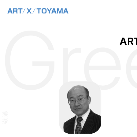
Main Navigation
Gre
Skip to content
ART
ご挨拶