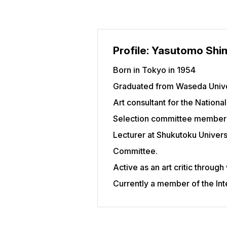
Profile: Yasutomo Shi
Born in Tokyo in 1954
Graduated from Waseda Univers
Art consultant for the Nationa
Selection committee member 
Lecturer at Shukutoku Univers
Committee.
Active as an art critic through
Currently a member of the Inte