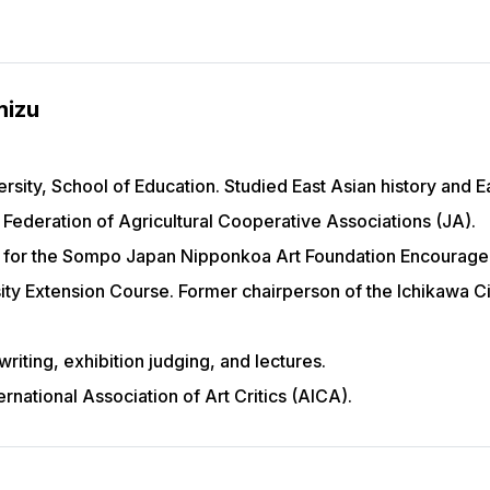
mizu
ity, School of Education. Studied East Asian history and Eas
l Federation of Agricultural Cooperative Associations (JA).
for the Sompo Japan Nipponkoa Art Foundation Encouragem
ity Extension Course. Former chairperson of the Ichikawa C
 writing, exhibition judging, and lectures.
rnational Association of Art Critics (AICA).