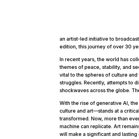
an artist-led initiative to broad
edition, this journey of over 30
In recent years, the world has co
themes of peace, stability, and se
vital to the spheres of culture a
struggles. Recently, attempts to di
shockwaves across the globe. The
With the rise of generative AI, t
culture and art—stands at a critic
transformed. Now, more than ever,
machine can replicate. Art remai
will make a significant and lasting 