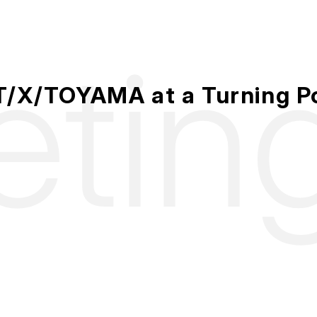
etin
/X/TOYAMA at a Turning P