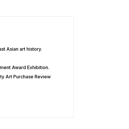
t Asian art history.
ent Award Exhibition.
ity Art Purchase Review