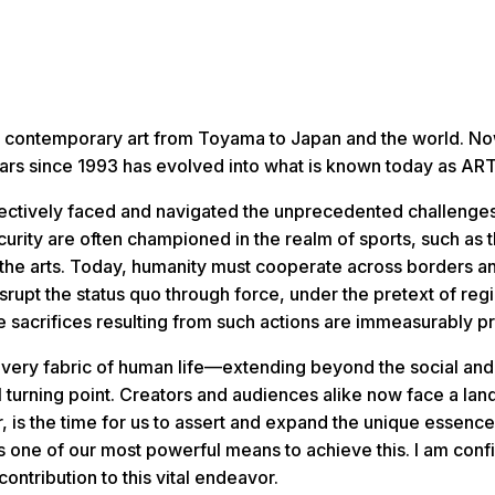
cast contemporary art from Toyama to Japan and the world. No
 years since 1993 has evolved into what is known today as 
llectively faced and navigated the unprecedented challenge
curity are often championed in the realm of sports, such as 
nd the arts. Today, humanity must cooperate across borders a
srupt the status quo through force, under the pretext of regi
 sacrifices resulting from such actions are immeasurably p
he very fabric of human life—extending beyond the social an
al turning point. Creators and audiences alike now face a l
 is the time for us to assert and expand the unique essence
ns one of our most powerful means to achieve this. I am c
contribution to this vital endeavor.