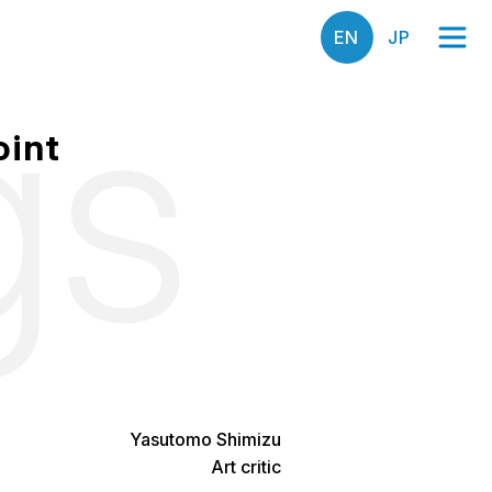
gs
oint
Yasutomo Shimizu
Art critic